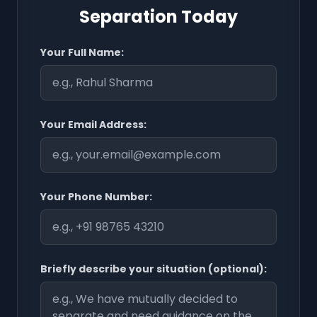
Separation Today
Your Full Name:
Your Email Address:
Your Phone Number:
Briefly describe your situation (optional):