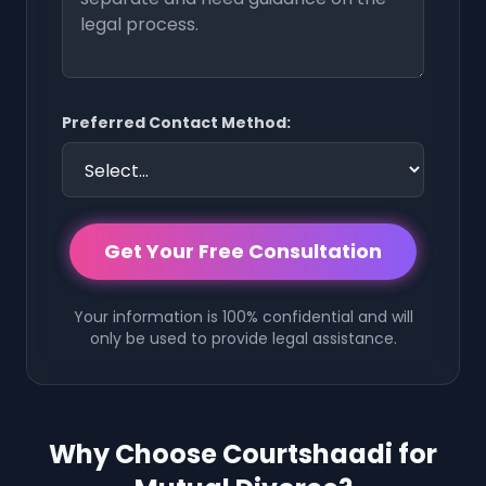
Preferred Contact Method:
Get Your Free Consultation
Your information is 100% confidential and will
only be used to provide legal assistance.
Why Choose Courtshaadi for