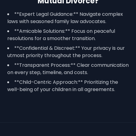
Mutual Divorce?
**Expert Legal Guidance:** Navigate complex
laws with seasoned family law advocates.
**Amicable Solutions:** Focus on peaceful
resolutions for a smoother transition.
**Confidential & Discreet:** Your privacy is our
utmost priority throughout the process.
**Transparent Process:** Clear communication
on every step, timeline, and costs.
**Child-Centric Approach:** Prioritizing the
well-being of your children in all agreements.