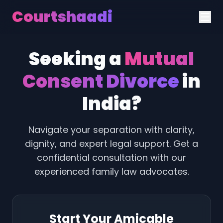
Courtshaadi
Seeking a
Mutual
Consent Divorce
in
India?
Navigate your separation with clarity,
dignity, and expert legal support. Get a
confidential consultation with our
experienced family law advocates.
Start Your Amicable