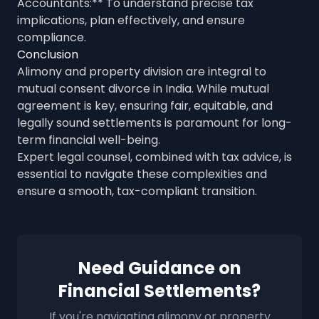
Accountants:** To understand precise tax
implications, plan effectively, and ensure
compliance.
Conclusion
Alimony and property division are integral to
mutual consent divorce in India. While mutual
agreement is key, ensuring fair, equitable, and
legally sound settlements is paramount for long-
term financial well-being.
Expert legal counsel, combined with tax advice, is
essential to navigate these complexities and
ensure a smooth, tax-compliant transition.
Need Guidance on
Financial Settlements?
If you're navigating alimony or property