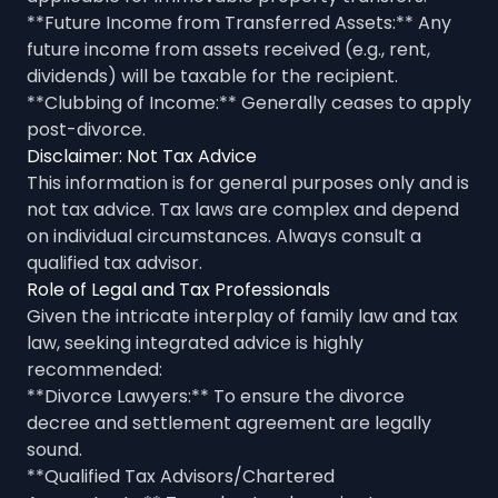
**Future Income from Transferred Assets:** Any
future income from assets received (e.g., rent,
dividends) will be taxable for the recipient.
**Clubbing of Income:** Generally ceases to apply
post-divorce.
Disclaimer: Not Tax Advice
This information is for general purposes only and is
not tax advice. Tax laws are complex and depend
on individual circumstances. Always consult a
qualified tax advisor.
Role of Legal and Tax Professionals
Given the intricate interplay of family law and tax
law, seeking integrated advice is highly
recommended:
**Divorce Lawyers:** To ensure the divorce
decree and settlement agreement are legally
sound.
**Qualified Tax Advisors/Chartered