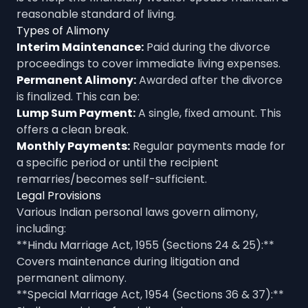
reasonable standard of living.
Types of Alimony
Interim Maintenance:
Paid during the divorce
proceedings to cover immediate living expenses.
Permanent Alimony:
Awarded after the divorce
is finalized. This can be:
Lump Sum Payment:
A single, fixed amount. This
offers a clean break.
Monthly Payments:
Regular payments made for
a specific period or until the recipient
remarries/becomes self-sufficient.
Legal Provisions
Various Indian personal laws govern alimony,
including:
**Hindu Marriage Act, 1955 (Sections 24 & 25):**
Covers maintenance during litigation and
permanent alimony.
**Special Marriage Act, 1954 (Sections 36 & 37):**