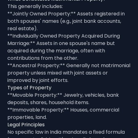
This generally includes:
**Jointly Owned Property:** Assets registered in
both spouses' names (e.g., joint bank accounts,
real estate).
**Individually Owned Property Acquired During
Marriage:** Assets in one spouse's name but
acquired during the marriage, often with
contributions from the other.
**Ancestral Property:** Generally not matrimonial
property unless mixed with joint assets or
improved by joint efforts.
Types of Property
**Movable Property:** Jewelry, vehicles, bank
deposits, shares, household items.
**Immovable Property:** Houses, commercial
properties, land.
Legal Principles
No specific law in India mandates a fixed formula