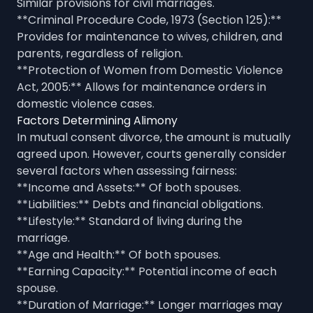
Similar provisions for civil marriages.
**Criminal Procedure Code, 1973 (Section 125):**
Provides for maintenance to wives, children, and
parents, regardless of religion.
**Protection of Women from Domestic Violence
Act, 2005:** Allows for maintenance orders in
domestic violence cases.
Factors Determining Alimony
In mutual consent divorce, the amount is mutually
agreed upon. However, courts generally consider
several factors when assessing fairness:
**Income and Assets:** Of both spouses.
**Liabilities:** Debts and financial obligations.
**Lifestyle:** Standard of living during the
marriage.
**Age and Health:** Of both spouses.
**Earning Capacity:** Potential income of each
spouse.
**Duration of Marriage:** Longer marriages may