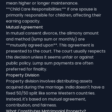
mean higher or longer maintenance.
**Child Care Responsibilities:** If one spouse is
primarily responsible for children, affecting their
earning capacity.
Mutual Agreement
In mutual consent divorce, the alimony amount
and method (lump sum or monthly) are
**mutually agreed upon**. This agreement is
presented to the court. The court usually respects
this decision unless it seems unfair or against
public policy. Lump sum payments are often
preferred for finality.
Property Division
Property division involves distributing assets
acquired during the marriage. India doesn't have a
fixed 50/50 split like some Western countries.
Instead, it's based on mutual agreement,
contribution, and fairness.
What Constitutes Matrimonial Property?