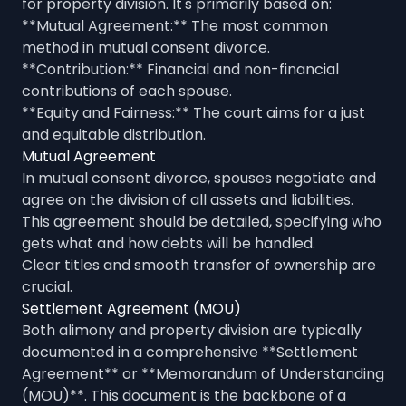
for property division. It's primarily based on:
**Mutual Agreement:** The most common
method in mutual consent divorce.
**Contribution:** Financial and non-financial
contributions of each spouse.
**Equity and Fairness:** The court aims for a just
and equitable distribution.
Mutual Agreement
In mutual consent divorce, spouses negotiate and
agree on the division of all assets and liabilities.
This agreement should be detailed, specifying who
gets what and how debts will be handled.
Clear titles and smooth transfer of ownership are
crucial.
Settlement Agreement (MOU)
Both alimony and property division are typically
documented in a comprehensive **Settlement
Agreement** or **Memorandum of Understanding
(MOU)**. This document is the backbone of a