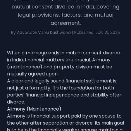
mutual consent divorce in India, covering
legal provisions, factors, and mutual
agreement.
By Advocate Vishu Kushwaha | Published: July 21, 2025
When a marriage ends in mutual consent divorce
in India, financial matters are crucial. Alimony
(maintenance) and property division must be
mutually agreed upon.
A clear and legally sound financial settlement is
not just a formality. It's the foundation for both
parties' financial independence and stability after
divorce.
Alimony (Maintenance)
Alimony is financial support paid by one spouse to
the other after separation or divorce. Its main goal
is to help the financially weaker spouse maintain a