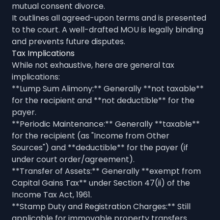
mutual consent divorce.
It outlines all agreed-upon terms and is presented
to the court. A well-drafted MOU is legally binding
and prevents future disputes.
Tax Implications
While not exhaustive, here are general tax
implications:
**Lump Sum Alimony:** Generally **not taxable**
for the recipient and **not deductible** for the
payer.
**Periodic Maintenance:** Generally **taxable**
for the recipient (as "Income from Other
Sources") and **deductible** for the payer (if
under court order/agreement).
**Transfer of Assets:** Generally **exempt from
Capital Gains Tax** under Section 47(ii) of the
Income Tax Act, 1961.
**Stamp Duty and Registration Charges:** Still
applicable for immovable property transfers.