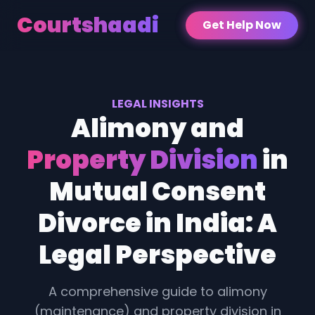
Courtshaadi
Get Help Now
LEGAL INSIGHTS
Alimony and
Property Division
in
Mutual Consent
Divorce in India: A
Legal Perspective
A comprehensive guide to alimony
(maintenance) and property division in